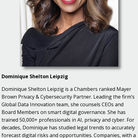
Dominique Shelton Leipzig
Dominique Shelton Leipzig is a Chambers ranked Mayer
Brown Privacy & Cybersecurity Partner. Leading the firm’s
Global Data Innovation team, she counsels CEOs and
Board Members on smart digital governance. She has
trained 50,000+ professionals in AI, privacy and cyber. For
decades, Dominique has studied legal trends to accurately
forecast digital risks and opportunities. Companies, with a