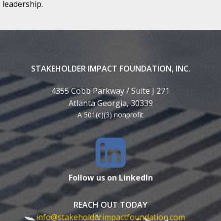
leadership.
STAKEHOLDER IMPACT FOUNDATION, INC.
4355 Cobb Parkway / Suite J 271
Atlanta Georgia, 30339
A 501(c)(3) nonprofit
Follow us on LinkedIn
REACH OUT TODAY
info@stakeholderimpactfoundation.com