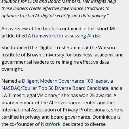
solutions for CEOs and Board Members. Her insights help
these leaders create effective governance structures to
optimize trust in AI, digital security, and data privacy.”
An overview of the book is contained in this short MIT
article titled
A framework for assessing AI risk
.
She founded the Digital Trust Summit at the Watson
Institute of Brown University for business, academic and
governmental leaders to re imagine effective data
oversight.
Named a
Diligent Modern Governance 100 leader
, a
NASDAQ/Equilar Top 50 Diverse Board Candidate
, and a
LA Times “Legal Visionary,” she has won 25 awards. A
board member of the AI Governance Center and the
International Association of Privacy Professionals, she is
certified in privacy and board governance. Dominique is
the co-founder of
NxtWork,
dedicated to diverse