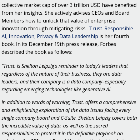
collective market cap of over 3 trillion USD have benefited
from her insights. She actively advises CEOs and Board
Members how to unlock that value of enterprise
innovation through mitigating risks
. Trust. Responsible
AI, Innovation, Privacy & Data Leadership
is her fourth
book. In its December 19th press release, Forbes
described the book as follows:
“Trust. is Shelton Leipzig’s reminder to today’s leaders that
regardless of the nature of their business, they are data
leaders, and their company is a data company–especially
regarding emerging technologies like generative AI.
In addition to words of warning, Trust. offers a comprehensive
and enlightening exploration of the data issues facing every
single company board and C-Suite. Shelton Leipzig covers both
the incredible value of data, as well as the sacred
responsibilities to protect it in the definitive playbook on