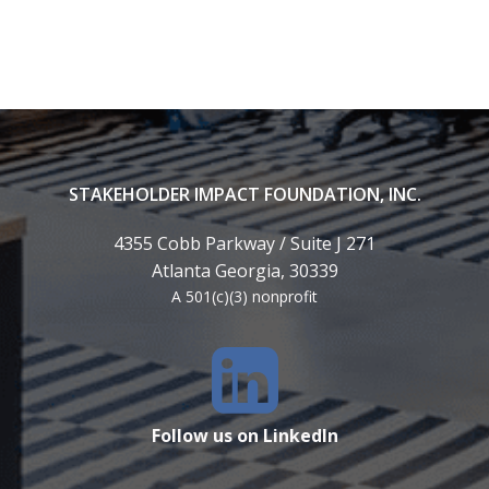
STAKEHOLDER IMPACT FOUNDATION, INC.
4355 Cobb Parkway / Suite J 271
Atlanta Georgia, 30339
A 501(c)(3) nonprofit
Follow us on LinkedIn