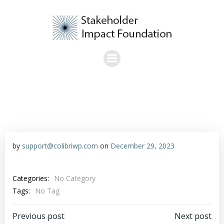
Skip
to
content
by
support@colibriwp.com
on
December 29, 2023
Categories:
No Category
Tags:
No Tag
Post
Post
Previous post
Next post