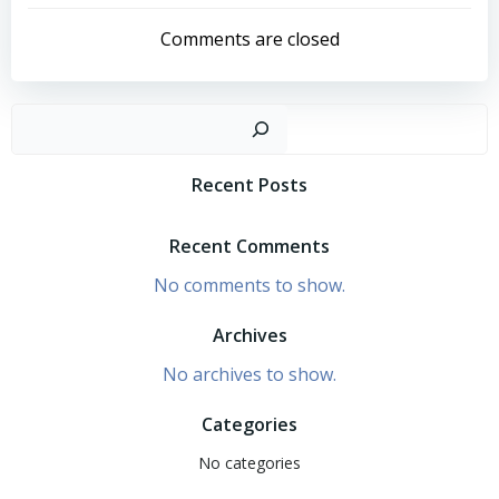
navigation
navigation
Comments are closed
Search
Recent Posts
Recent Comments
No comments to show.
Archives
No archives to show.
Categories
No categories