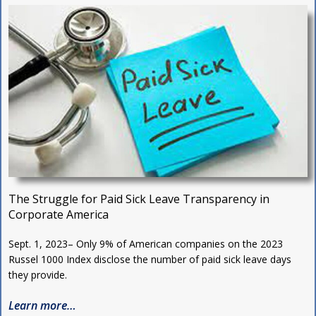
The Struggle for Paid Sick Leave Transparency in
Corporate America
Sept. 1, 2023– Only 9% of American companies on the 2023
Russel 1000 Index disclose the number of paid sick leave days
they provide.
Learn more…