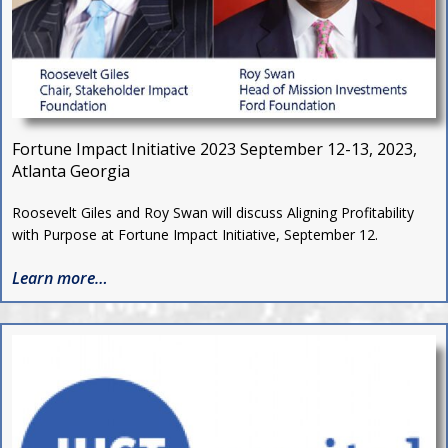
Fortune Impact Initiative 2023
September 12-13, 2023,
Atlanta Georgia
Roosevelt Giles and Roy Swan will discuss Aligning Profitability
with Purpose at Fortune Impact Initiative, September 12.
Learn more…