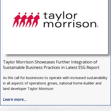
Taylor Morrison Showcases Further Integration of
Sustainable Business Practices in Latest ESG Report
As the call for businesses to operate with increased sustainability
in all aspects of operations grows, national home-builder and
land developer Taylor Morrison
Learn more…