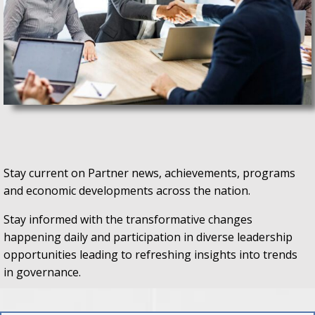
Stay current on Partner news, achievements, programs
and economic developments across the nation.
Stay informed with the transformative changes
happening daily and participation in diverse leadership
opportunities leading to refreshing insights into trends
in governance.