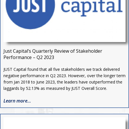
Just Capital’s Quarterly Review of Stakeholder
Performance – Q2 2023
J
UST Capital found that all five stakeholders we track delivered
negative performance in Q2 2023. However, over the longer term
from Jan 2018 to June 2023, the leaders have outperformed the
laggards by 52.13% as measured by JUST Overall Score.
Learn more…