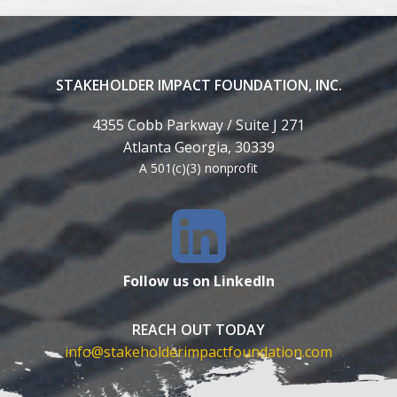
STAKEHOLDER IMPACT FOUNDATION, INC.
4355 Cobb Parkway / Suite J 271
Atlanta Georgia, 30339
A 501(c)(3) nonprofit
Follow us on LinkedIn
REACH OUT TODAY
info@stakeholderimpactfoundation.com