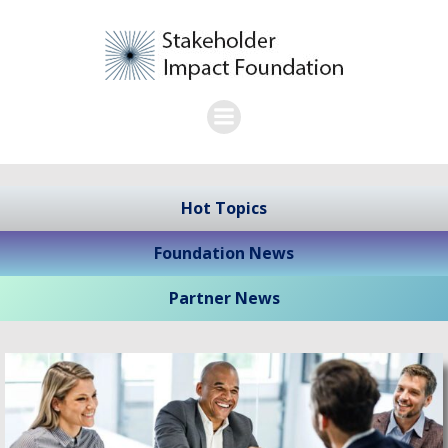
Skip
to
content
Hot Topics
Foundation News
Partner News