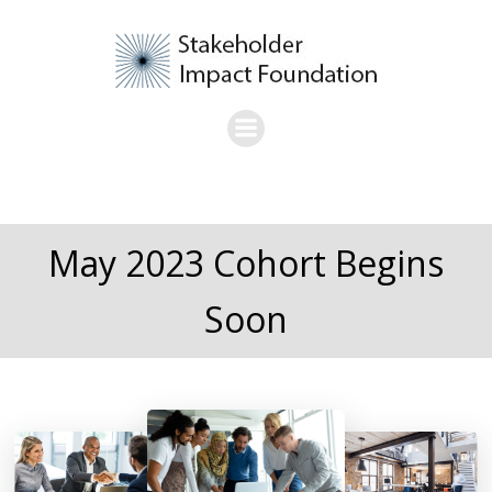
Skip
to
content
May 2023 Cohort Begins
Soon