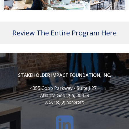
Review The Entire Program Here
STAKEHOLDER IMPACT FOUNDATION, INC.
4355 Cobb Parkway / Suite J 271
Atlanta Georgia, 30339
A 501(c)(3) nonprofit