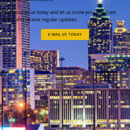
Reach out to us today and let us know your program
needs and receive regular updates.
E-MAIL US TODAY