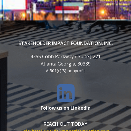
STAKEHOLDER IMPACT FOUNDATION, INC.
4355 Cobb Parkway / Suite J 271
Atlanta Georgia, 30339
A 501(c)(3) nonprofit
Follow us on LinkedIn
REACH OUT TODAY