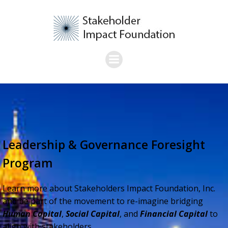
Skip
to
content
Leadership & Governance Foresight
Program
Learn more about Stakeholders Impact Foundation, Inc.
and be part of the movement to re-imagine bridging
Human Capital
,
Social Capital
, and
Financial Capital
to
align with stakeholders.