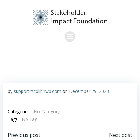
Skip
to
content
by
support@colibriwp.com
on
December 29, 2023
Categories:
No Category
Tags:
No Tag
Post
Post
Previous post
Next post