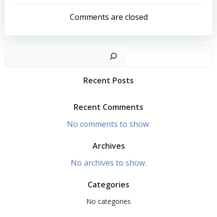
navigation
navigation
Comments are closed
Search
Recent Posts
Recent Comments
No comments to show.
Archives
No archives to show.
Categories
No categories