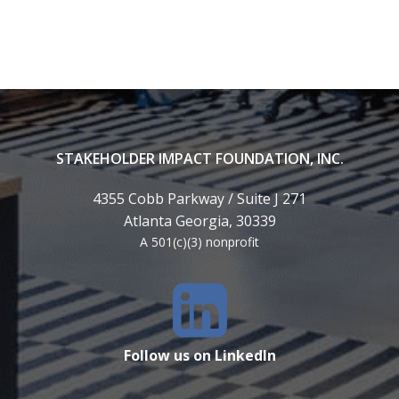
STAKEHOLDER IMPACT FOUNDATION, INC.
4355 Cobb Parkway / Suite J 271
Atlanta Georgia, 30339
A 501(c)(3) nonprofit
Follow us on LinkedIn